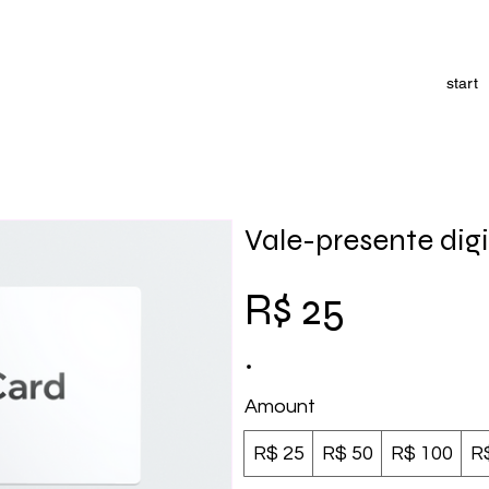
start
Vale-presente digi
R$ 25
Amount
R$ 25
R$ 50
R$ 100
R