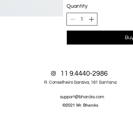
Quantity
Bu
11 9.4440-2986
R. Conselheiro Saraiva, 161 Santana
support@bharcks.com
©2021 Mr. Bharcks