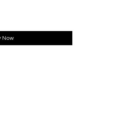
y Now