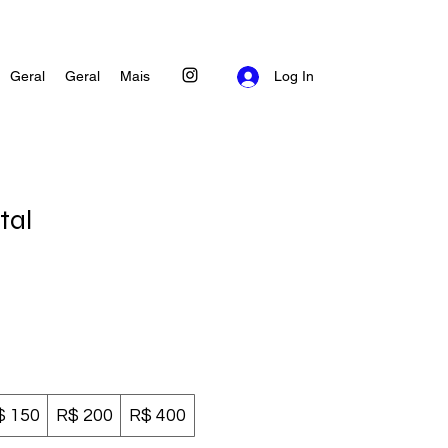
Geral
Geral
Mais
Log In
tal
$ 150
R$ 200
R$ 400