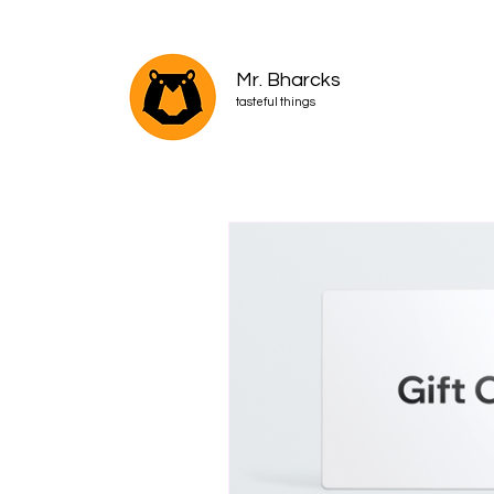
Mr. Bharcks
tasteful things